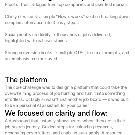
Proof of trust → logos from top companies and user testimonials.

Clarity of value → a simple “How it works” section breaking down 
complex automation into 3 easy steps.

Social proof & credibility → thousands of jobs delivered, 
highlighted with real user stories.

Strong conversion hooks → multiple CTAs, free trial prompts, and 
an emphasis on time saved.
The platform
The core challenge was to design a platform that could take the 
overwhelming process of job hunting and turn it into something 
effortless. Octaply.ai wasn’t just another job board — it was built 
to be a personal AI assistant for your career.
We focused on clarity and flow:
A dashboard that instantly shows users where they are in their 
job search journey. Guided steps for uploading resumes, 
generating cover letters, and enabling auto-apply. A resource 