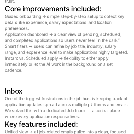
trust.
Core improvements included:
Guided onboarding → simple step-by-step setup to collect key 
details like experience, salary expectations, and location 
preferences.

Application dashboard → a clear view of pending, scheduled, 
and completed applications so users never feel “in the dark.”

Smart filters → users can refine by job title, industry, salary 
range, and experience level to make applications highly targeted.

Instant vs. Scheduled apply → flexibility to either apply 
immediately or let the AI work in the background on a set 
cadence.
Inbox
One of the biggest frustrations in the job hunt is keeping track of 
application updates spread across multiple platforms and emails. 
We solved this with a dedicated Job Inbox — a central place 
where every application response lives.
Key features included:
Unified view → all job-related emails pulled into a clean, focused 