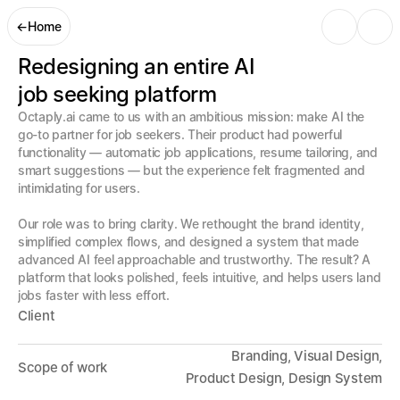
←
Home
Redesigning an entire AI 

job seeking platform
Octaply.ai came to us with an ambitious mission: make AI the 
go-to partner for job seekers. Their product had powerful 
functionality — automatic job applications, resume tailoring, and 
smart suggestions — but the experience felt fragmented and 
intimidating for users. 

Our role was to bring clarity. We rethought the brand identity, 
simplified complex flows, and designed a system that made 
advanced AI feel approachable and trustworthy. The result? A 
platform that looks polished, feels intuitive, and helps users land 
jobs faster with less effort.
Client
Branding, Visual Design,
Scope of work
 Product Design, Design System