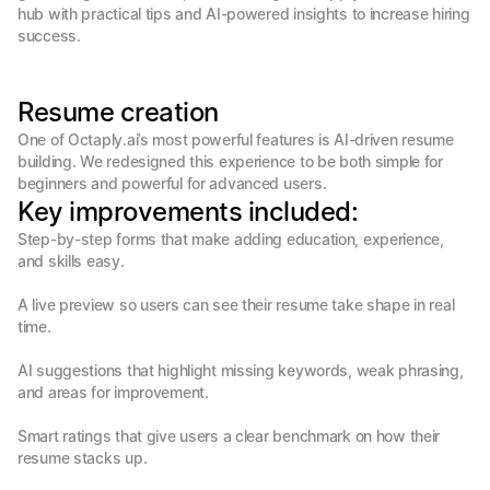
hub with practical tips and AI-powered insights to increase hiring 
success.
Resume creation
One of Octaply.ai’s most powerful features is AI-driven resume 
building. We redesigned this experience to be both simple for 
beginners and powerful for advanced users.
Key improvements included:
Step-by-step forms that make adding education, experience, 
and skills easy.

A live preview so users can see their resume take shape in real 
time.

AI suggestions that highlight missing keywords, weak phrasing, 
and areas for improvement.

Smart ratings that give users a clear benchmark on how their 
resume stacks up.