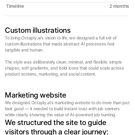
Timeline
2 months
Custom illustrations
To bring Octaply.ai’s vision to life, we designed a full set of 
custom illustrations that made abstract AI processes feel 
tangible and human.

The style was deliberately clean, minimal, and flexible: simple 
shapes, soft gradients, and bold icons that could scale across 
product screens, marketing, and social content. 
Marketing website
We designed Octaply.ai’s marketing website to do more than just 
look good — it needed to build instant trust with job seekers 
We structured the site to guide 
visitors through a clear journey: