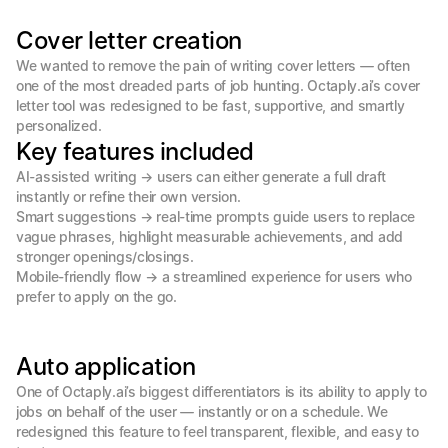
Cover letter creation
We wanted to remove the pain of writing cover letters — often 
one of the most dreaded parts of job hunting. Octaply.ai’s cover 
letter tool was redesigned to be fast, supportive, and smartly 
personalized.
Key features included
AI-assisted writing → users can either generate a full draft 
instantly or refine their own version.

Smart suggestions → real-time prompts guide users to replace 
vague phrases, highlight measurable achievements, and add 
stronger openings/closings.

Mobile-friendly flow → a streamlined experience for users who 
prefer to apply on the go.
Auto application
One of Octaply.ai’s biggest differentiators is its ability to apply to 
jobs on behalf of the user — instantly or on a schedule. We 
redesigned this feature to feel transparent, flexible, and easy to 