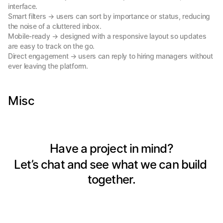
interface.

Smart filters → users can sort by importance or status, reducing 
the noise of a cluttered inbox.

Mobile-ready → designed with a responsive layout so updates 
are easy to track on the go.

Direct engagement → users can reply to hiring managers without 
ever leaving the platform.
Misc
Have a project in mind?
Let’s chat and see what we can build 
together.